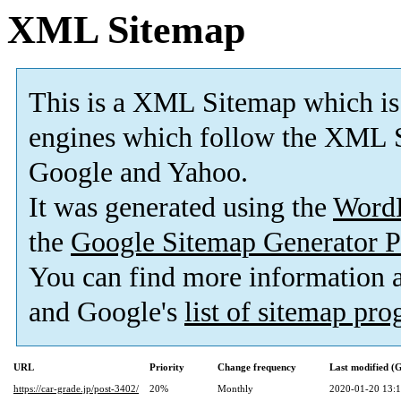
XML Sitemap
This is a XML Sitemap which is
engines which follow the XML S
Google and Yahoo.
It was generated using the
Word
the
Google Sitemap Generator P
You can find more information
and Google's
list of sitemap pr
URL
Priority
Change frequency
Last modified 
https://car-grade.jp/post-3402/
20%
Monthly
2020-01-20 13: