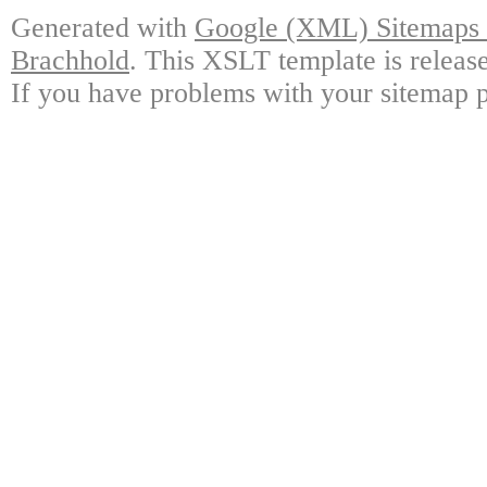
Generated with
Google (XML) Sitemaps G
Brachhold
. This XSLT template is releas
If you have problems with your sitemap p