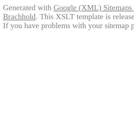
Generated with
Google (XML) Sitemaps G
Brachhold
. This XSLT template is releas
If you have problems with your sitemap p