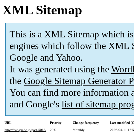
XML Sitemap
This is a XML Sitemap which is
engines which follow the XML S
Google and Yahoo.
It was generated using the
Word
the
Google Sitemap Generator P
You can find more information
and Google's
list of sitemap pr
URL
Priority
Change frequency
Last modified 
https://car-grade.jp/post-5066/
20%
Monthly
2026-04-11 12: