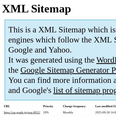
XML Sitemap
This is a XML Sitemap which is
engines which follow the XML S
Google and Yahoo.
It was generated using the
Word
the
Google Sitemap Generator P
You can find more information
and Google's
list of sitemap pr
URL
Priority
Change frequency
Last modified 
https://car-grade.jp/post-4912/
20%
Monthly
2025-09-26 14: