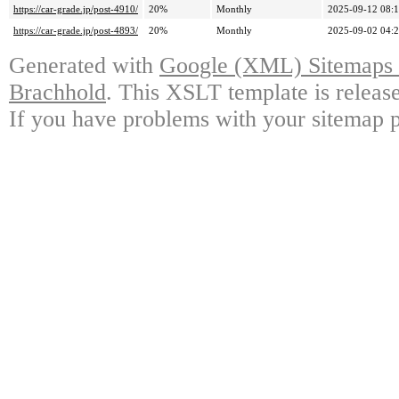
https://car-grade.jp/post-4910/
20%
Monthly
2025-09-12 08:
https://car-grade.jp/post-4893/
20%
Monthly
2025-09-02 04:
Generated with
Google (XML) Sitemaps G
Brachhold
. This XSLT template is releas
If you have problems with your sitemap p