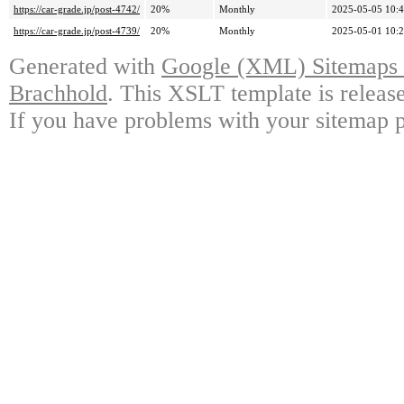
https://car-grade.jp/post-4742/
20%
Monthly
2025-05-05 10:
https://car-grade.jp/post-4739/
20%
Monthly
2025-05-01 10:
Generated with
Google (XML) Sitemaps G
Brachhold
. This XSLT template is releas
If you have problems with your sitemap p