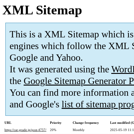
XML Sitemap
This is a XML Sitemap which is
engines which follow the XML S
Google and Yahoo.
It was generated using the
Word
the
Google Sitemap Generator P
You can find more information
and Google's
list of sitemap pr
URL
Priority
Change frequency
Last modified 
https://car-grade.jp/post-4757/
20%
Monthly
2025-05-19 11: