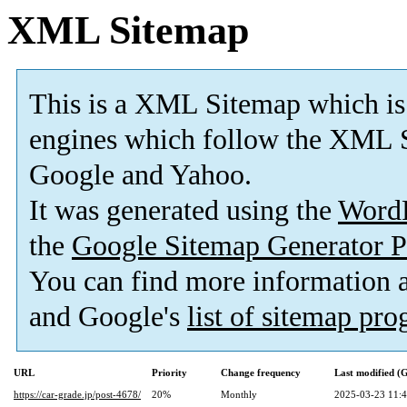
XML Sitemap
This is a XML Sitemap which is
engines which follow the XML S
Google and Yahoo.
It was generated using the
Word
the
Google Sitemap Generator P
You can find more information
and Google's
list of sitemap pr
URL
Priority
Change frequency
Last modified 
https://car-grade.jp/post-4678/
20%
Monthly
2025-03-23 11: