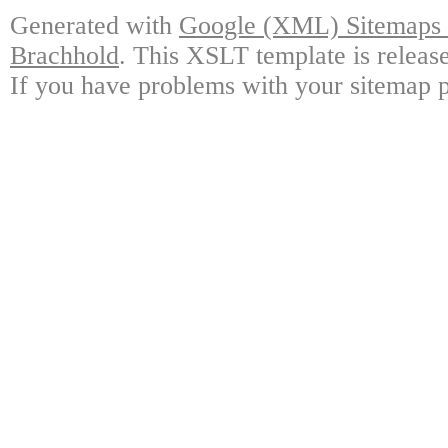
Generated with
Google (XML) Sitemaps G
Brachhold
. This XSLT template is releas
If you have problems with your sitemap p