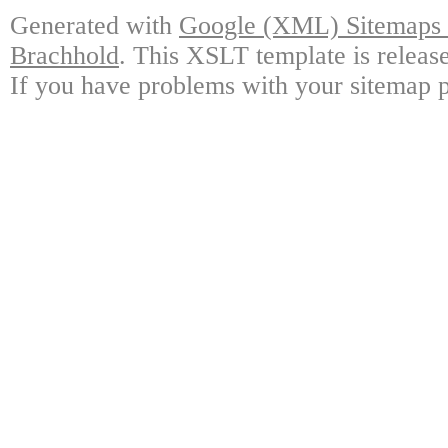
Generated with
Google (XML) Sitemaps G
Brachhold
. This XSLT template is releas
If you have problems with your sitemap p