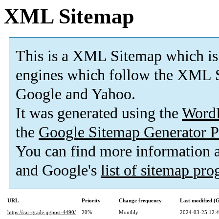
XML Sitemap
This is a XML Sitemap which is
engines which follow the XML S
Google and Yahoo.
It was generated using the
Word
the
Google Sitemap Generator P
You can find more information
and Google's
list of sitemap pr
URL
Priority
Change frequency
Last modified 
https://car-grade.jp/post-4490/
20%
Monthly
2024-03-25 12: