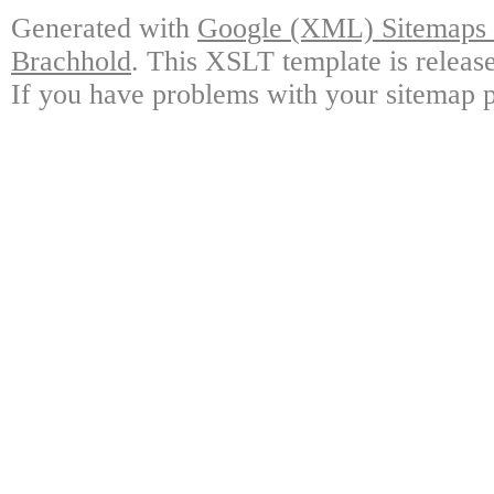
Generated with
Google (XML) Sitemaps G
Brachhold
. This XSLT template is releas
If you have problems with your sitemap p