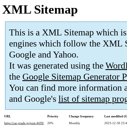
XML Sitemap
This is a XML Sitemap which is
engines which follow the XML S
Google and Yahoo.
It was generated using the
Word
the
Google Sitemap Generator P
You can find more information
and Google's
list of sitemap pr
URL
Priority
Change frequency
Last modified 
https://car-grade.jp/post-4439/
20%
Monthly
2023-12-30 23: