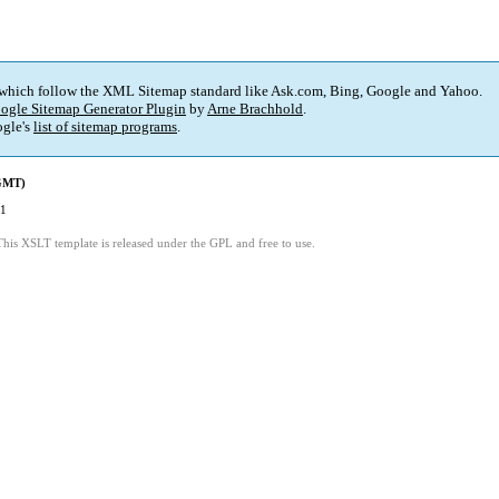
 which follow the XML Sitemap standard like Ask.com, Bing, Google and Yahoo.
ogle Sitemap Generator Plugin
by
Arne Brachhold
.
gle's
list of sitemap programs
.
(GMT)
01
This XSLT template is released under the GPL and free to use.