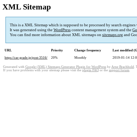
XML Sitemap
This is a XML Sitemap which is supposed to be processed by search engines
It was generated using the
WordPress
content management system and the
Go
You can find more information about XML sitemaps on
sitemaps.org
and Goo
URL
Priority
Change frequency
Last modified 
https://car-grade.jp/post-3516/
20%
Monthly
2019-01-14 12:
Generated with
Google (XML) Sitemaps Generator Plugin for WordPress
by
Arne Brachhold
. 
If you have problems with your sitemap please visit the
plugin FAQ
or the
support forum
.