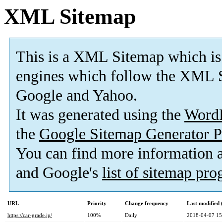
XML Sitemap
This is a XML Sitemap which is
engines which follow the XML S
Google and Yahoo.
It was generated using the
Word
the
Google Sitemap Generator P
You can find more information
and Google's
list of sitemap pr
URL
Priority
Change frequency
Last modified
https://car-grade.jp/
100%
Daily
2018-04-07 15