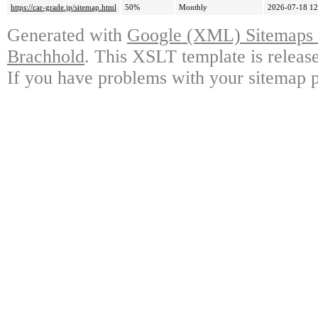
https://car-grade.jp/sitemap.html
50%
Monthly
2026-07-18 12
Generated with
Google (XML) Sitemaps G
Brachhold
. This XSLT template is releas
If you have problems with your sitemap p